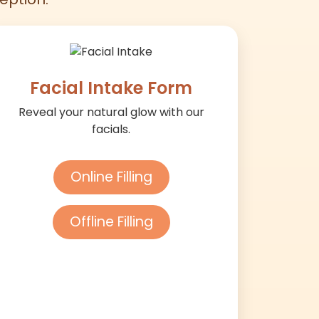
Facial Intake Form
Reveal your natural glow with our
facials.
Online Filling
Offline Filling