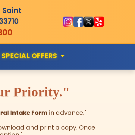
 Saint
 33710
300
SPECIAL OFFERS
r Priority."
ral Intake Form
in advance."
m download and print a copy. Once
eption."