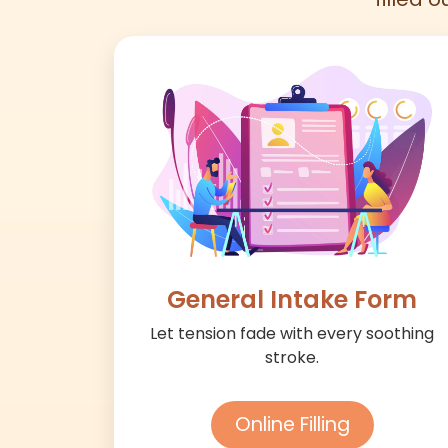
General Intake Form
Let tension fade with every soothing
stroke.
Online Filling