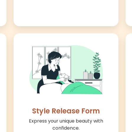
Style Release Form
Express your unique beauty with
confidence.