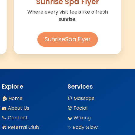
Sunrise Spa Flyer
Where every visit feels like a fresh
sunrise.
SunriseSpa Flyer
Explore
Services
🏠 Home
💆 Massage
👥 About Us
🌸 Facial
📞 Contact
🧽 Waxing
🎁 Referral Club
✨ Body Glow