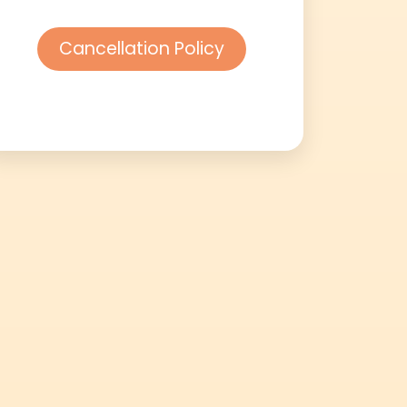
Cancellation Policy