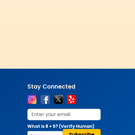
Stay Connected
What is 8 + 5? (Verify Human)