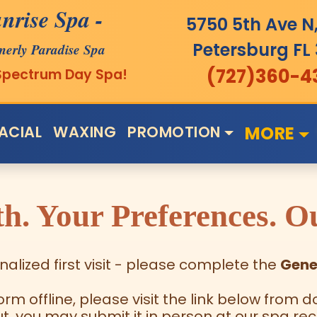
nrise Spa
-
5750 5th Ave N,
Petersburg
FL
merly Paradise Spa
(727)360-4
 Spectrum Day Spa!
ACIAL
WAXING
PROMOTION
MORE
h. Your Preferences. Ou
alized first visit - please complete the
Gene
form offline, please visit the link below fro
out, you may submit it in person at our spa rec