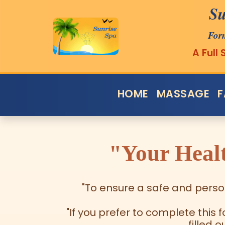
Su
For
A Full
HOME
MASSAGE
F
"Your Healt
"To ensure a safe and person
"If you prefer to complete this 
filled 