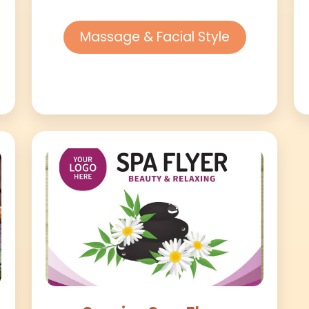
Massage & Facial Style