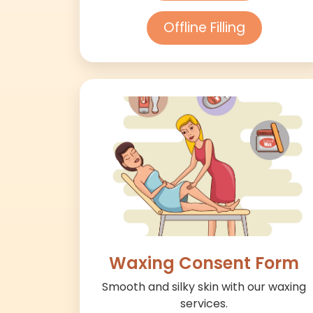
Offline Filling
Waxing Consent Form
Smooth and silky skin with our waxing
services.