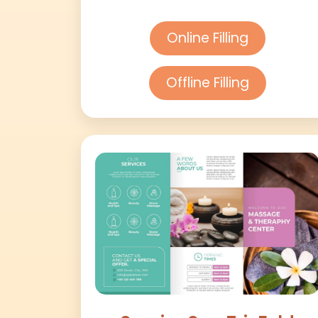
Online Filling
Offline Filling