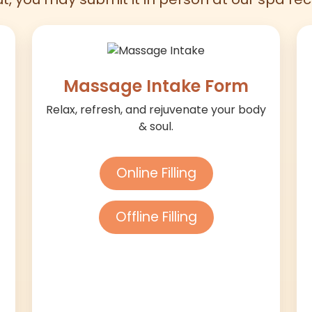
Massage Intake Form
Relax, refresh, and rejuvenate your body
& soul.
Online Filling
Offline Filling