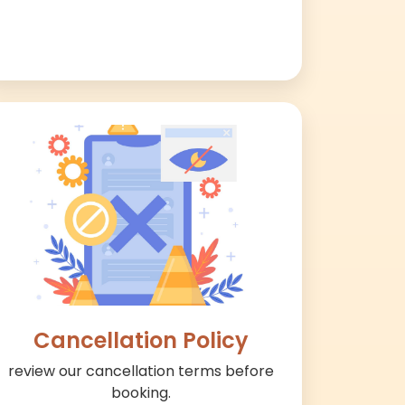
Cancellation Policy
review our cancellation terms before
booking.