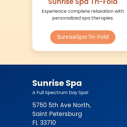
Sunrise Spa Tri-Fold
Experience complete relaxation with
personalized spa therapies.
SunriseSpa Tri-Fold
Sunrise Spa
A Full Spectrum Day Spa!
5750 5th Ave North,
Saint Petersburg
FL 33710