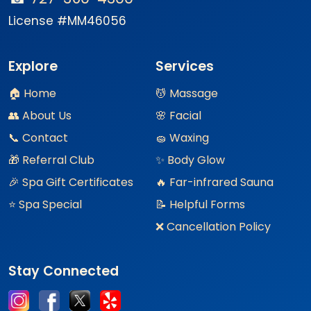
License #MM46056
Explore
Services
🏠 Home
💆 Massage
👥 About Us
🌸 Facial
📞 Contact
🧽 Waxing
🎁 Referral Club
✨ Body Glow
🎉 Spa Gift Certificates
🔥 Far-infrared Sauna
⭐ Spa Special
📝 Helpful Forms
❌ Cancellation Policy
Stay Connected