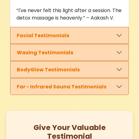
“I've never felt this light after a session. The
detox massage is heavenly.” – Aakash V.
Facial Testimonials
Waxing Testimonials
BodyGlow Testimonials
Far - Infrared Sauna Testimonials
Give Your Valuable
Testimonial