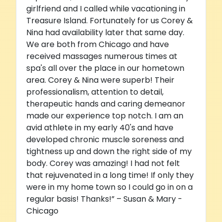
girlfriend and I called while vacationing in
Treasure Island. Fortunately for us Corey &
Nina had availability later that same day.
We are both from Chicago and have
received massages numerous times at
spa's all over the place in our hometown
area. Corey & Nina were superb! Their
professionalism, attention to detail,
therapeutic hands and caring demeanor
made our experience top notch. I am an
avid athlete in my early 40's and have
developed chronic muscle soreness and
tightness up and down the right side of my
body. Corey was amazing! I had not felt
that rejuvenated in a long time! If only they
were in my home town so I could go in on a
regular basis! Thanks!” – Susan & Mary -
Chicago