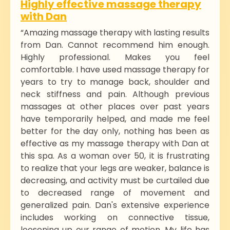
Highly effective massage therapy
with Dan
“Amazing massage therapy with lasting results
from Dan. Cannot recommend him enough.
Highly professional. Makes you feel
comfortable. I have used massage therapy for
years to try to manage back, shoulder and
neck stiffness and pain. Although previous
massages at other places over past years
have temporarily helped, and made me feel
better for the day only, nothing has been as
effective as my massage therapy with Dan at
this spa. As a woman over 50, it is frustrating
to realize that your legs are weaker, balance is
decreasing, and activity must be curtailed due
to decreased range of movement and
generalized pain. Dan's extensive experience
includes working on connective tissue,
loosening up our range of motion. My life has