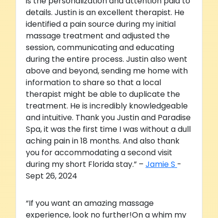
is the personalization and attention paid to
details. Justin is an excellent therapist. He
identified a pain source during my initial
massage treatment and adjusted the
session, communicating and educating
during the entire process. Justin also went
above and beyond, sending me home with
information to share so that a local
therapist might be able to duplicate the
treatment. He is incredibly knowledgeable
and intuitive. Thank you Justin and Paradise
Spa, it was the first time I was without a dull
aching pain in 18 months. And also thank
you for accommodating a second visit
during my short Florida stay.” –
Jamie S
-
Sept 26, 2024
“If you want an amazing massage
experience, look no further!On a whim my