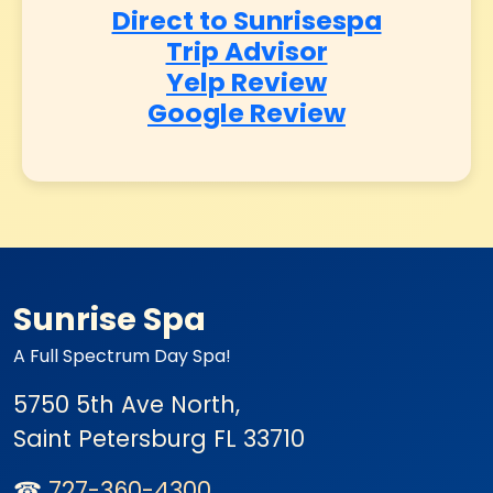
Direct to Sunrisespa
Trip Advisor
Yelp Review
Google Review
Sunrise Spa
A Full Spectrum Day Spa!
5750 5th Ave North,
Saint Petersburg
FL 33710
☎
727-360-4300