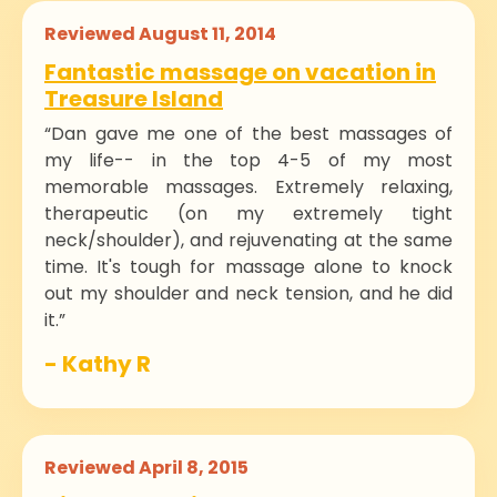
Reviewed August 11, 2014
Fantastic massage on vacation in
Treasure Island
“Dan gave me one of the best massages of
my life-- in the top 4-5 of my most
memorable massages. Extremely relaxing,
therapeutic (on my extremely tight
neck/shoulder), and rejuvenating at the same
time. It's tough for massage alone to knock
out my shoulder and neck tension, and he did
it.”
- Kathy R
Reviewed April 8, 2015