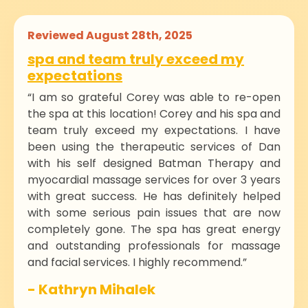
Reviewed August 28th, 2025
spa and team truly exceed my
expectations
“I am so grateful Corey was able to re-open
the spa at this location! Corey and his spa and
team truly exceed my expectations. I have
been using the therapeutic services of Dan
with his self designed Batman Therapy and
myocardial massage services for over 3 years
with great success. He has definitely helped
with some serious pain issues that are now
completely gone. The spa has great energy
and outstanding professionals for massage
and facial services. I highly recommend.”
- Kathryn Mihalek