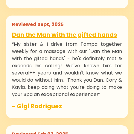
Reviewed Sept, 2025
Dan the Man with the gifted hands
“My sister & I drive from Tampa together
weekly for a massage with our "Dan the Man
with the gifted hands" - he's definitely met &
exceeds his calling! We've known him for
several++ years and wouldn't know what we
would do without him... Thank you Dan, Cory &
Kayla, keep doing what you're doing to make
your Spa an exceptional experience!”
- Gigi Rodriguez