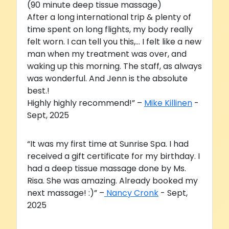
(90 minute deep tissue massage)
After a long international trip & plenty of
time spent on long flights, my body really
felt worn. I can tell you this,... I felt like a new
man when my treatment was over, and
waking up this morning. The staff, as always
was wonderful. And Jenn is the absolute
best.!
Highly highly recommend!” –
Mike Killinen
-
Sept, 2025
“It was my first time at Sunrise Spa. I had
received a gift certificate for my birthday. I
had a deep tissue massage done by Ms.
Risa. She was amazing. Already booked my
next massage! :)” –
Nancy Cronk
- Sept,
2025