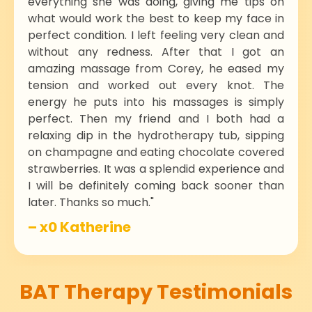
everything she was doing, giving me tips on
what would work the best to keep my face in
perfect condition. I left feeling very clean and
without any redness. After that I got an
amazing massage from Corey, he eased my
tension and worked out every knot. The
energy he puts into his massages is simply
perfect. Then my friend and I both had a
relaxing dip in the hydrotherapy tub, sipping
on champagne and eating chocolate covered
strawberries. It was a splendid experience and
I will be definitely coming back sooner than
later. Thanks so much."
– x0 Katherine
BAT Therapy Testimonials