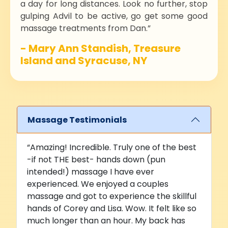
a day for long distances. Look no further, stop
gulping Advil to be active, go get some good
massage treatments from Dan.”
- Mary Ann Standish, Treasure
Island and Syracuse, NY
Massage Testimonials
“Amazing! Incredible. Truly one of the best
-if not THE best- hands down (pun
intended!) massage I have ever
experienced. We enjoyed a couples
massage and got to experience the skillful
hands of Corey and Lisa. Wow. It felt like so
much longer than an hour. My back has