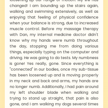
changed! I am bounding up the stairs again,
walking and swimming extensively, as well as
enjoying that feeling of physical confidence
when your balance is strong, due to increased
muscle control. Before my massage therapy
with Dan, my internal medicine doctor didn't
know why my hands were numb throughout
the day, stopping me from doing various
things, especially typing on the computer and
driving. He was going to do tests. My numbness
is gone! Yes really, gone. Since everything is
"connected" in our bodies, once my sub-tissue
has been loosened up and is moving properly
in my neck and back and arms, my hands are
no longer numb. Additionally, I had pain around
my left shoulder blade when walking and
trying to stand up straight, that pain is also
gone, and I am walking my dogs several times