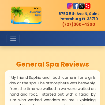
5750 5th Ave N, Saint
Petersburg
FL 33710
(727)360-4300
General Spa Reviews
"My friend Sophia and I both came in for a girls
day at the spa. The atmosphere was heavenly,
from the time we walked in we were waited on
hand and foot. I started out with a facial by
Kim who worked wonders on me. Explaining