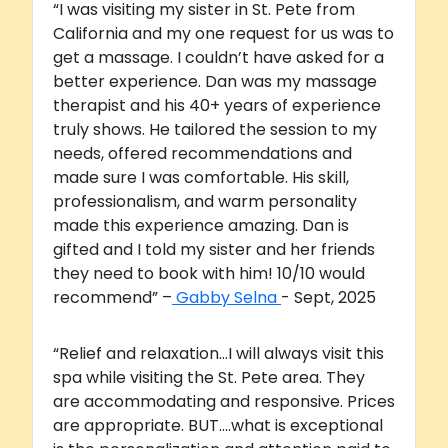
“I was visiting my sister in St. Pete from
California and my one request for us was to
get a massage. I couldn’t have asked for a
better experience. Dan was my massage
therapist and his 40+ years of experience
truly shows. He tailored the session to my
needs, offered recommendations and
made sure I was comfortable. His skill,
professionalism, and warm personality
made this experience amazing. Dan is
gifted and I told my sister and her friends
they need to book with him! 10/10 would
recommend” –
Gabby Selna
- Sept, 2025
“Relief and relaxation...I will always visit this
spa while visiting the St. Pete area. They
are accommodating and responsive. Prices
are appropriate. BUT....what is exceptional