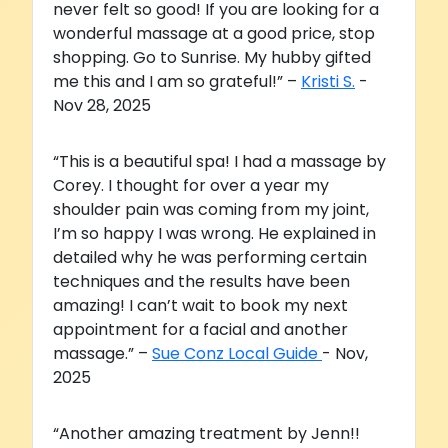
never felt so good! If you are looking for a
wonderful massage at a good price, stop
shopping. Go to Sunrise. My hubby gifted
me this and I am so grateful!” –
Kristi S.
-
Nov 28, 2025
“This is a beautiful spa! I had a massage by
Corey. I thought for over a year my
shoulder pain was coming from my joint,
I’m so happy I was wrong. He explained in
detailed why he was performing certain
techniques and the results have been
amazing! I can’t wait to book my next
appointment for a facial and another
massage.” –
Sue Conz Local Guide
- Nov,
2025
“Another amazing treatment by Jenn!!