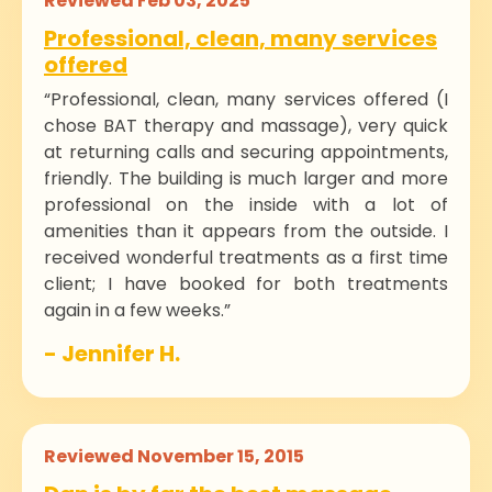
Reviewed Feb 03, 2025
Professional, clean, many services
offered
“Professional, clean, many services offered (I
chose BAT therapy and massage), very quick
at returning calls and securing appointments,
friendly. The building is much larger and more
professional on the inside with a lot of
amenities than it appears from the outside. I
received wonderful treatments as a first time
client; I have booked for both treatments
again in a few weeks.”
- Jennifer H.
Reviewed November 15, 2015