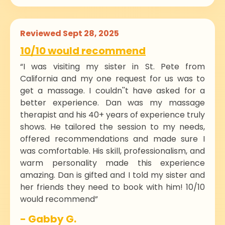
Reviewed Sept 28, 2025
10/10 would recommend
“I was visiting my sister in St. Pete from
California and my one request for us was to
get a massage. I couldn''t have asked for a
better experience. Dan was my massage
therapist and his 40+ years of experience truly
shows. He tailored the session to my needs,
offered recommendations and made sure I
was comfortable. His skill, professionalism, and
warm personality made this experience
amazing. Dan is gifted and I told my sister and
her friends they need to book with him! 10/10
would recommend”
- Gabby G.