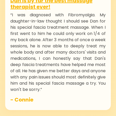
Dan is by far the best massage
therapist ever!
“I was diagnosed with Fibromyalgia. My
daughter-in-law thought I should see Dan for
his special fascia treatment massage. When I
first went to him he could only work on 1/4 of
my back alone. After 3 months of once a week
sessions, he is now able to deeply treat my
whole body and after many doctors' visits and
medications, I can honestly say that Dan's
deep fascia treatments have helped me most
of all. He has given me better days and anyone
with any pain issues should most definitely give
him and his special fascia massage a try. You
won't be sorry.”
- Connie