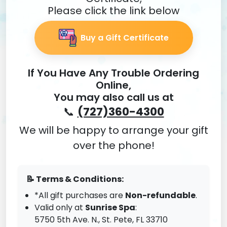
Please click the link below
Buy a Gift Certificate
If You Have Any Trouble Ordering
Online,
You may also call us at
📞
(727)360-4300
We will be happy to arrange your gift
over the phone!
📝 Terms & Conditions:
*All gift purchases are
Non-refundable
.
Valid only at
Sunrise Spa
:
5750 5th Ave. N., St. Pete,
FL 33710