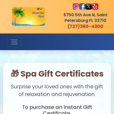
5750 5th Ave N, Saint
Petersburg
FL 33710
(727)360-4300
🎁 Spa Gift Certificates
Surprise your loved ones with the gift
of relaxation and rejuvenation.
To purchase an Instant Gift
Certificate,