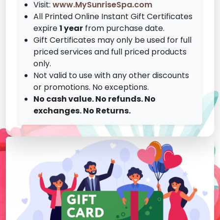
Visit:
www.MySunriseSpa.com
All Printed Online Instant Gift Certificates
expire
1 year
from purchase date.
Gift Certificates may only be used for full
priced services and full priced products
only.
Not valid to use with any other discounts
or promotions. No exceptions.
No cash value. No refunds. No
exchanges. No Returns.