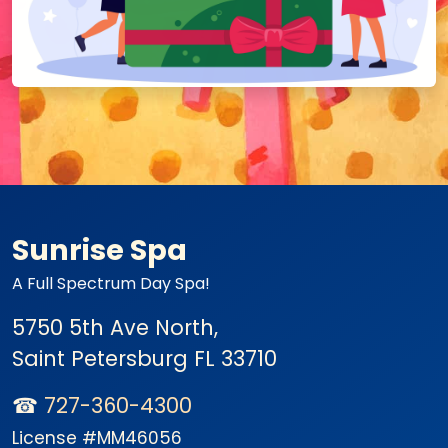
Sunrise Spa
A Full Spectrum Day Spa!
5750 5th Ave North,
Saint Petersburg
FL 33710
☎
727-360-4300
License #MM46056