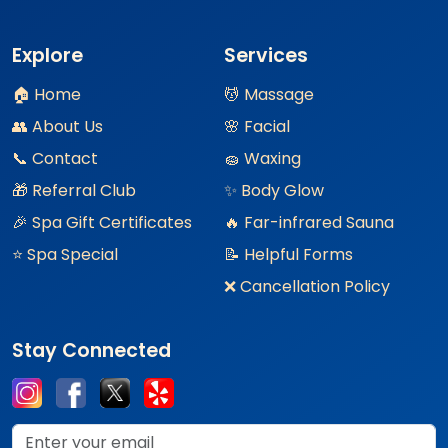
Explore
Services
🏠 Home
💆 Massage
👥 About Us
🌸 Facial
📞 Contact
🧽 Waxing
🎁 Referral Club
✨ Body Glow
🎉 Spa Gift Certificates
🔥 Far-infrared Sauna
⭐ Spa Special
📝 Helpful Forms
❌ Cancellation Policy
Stay Connected